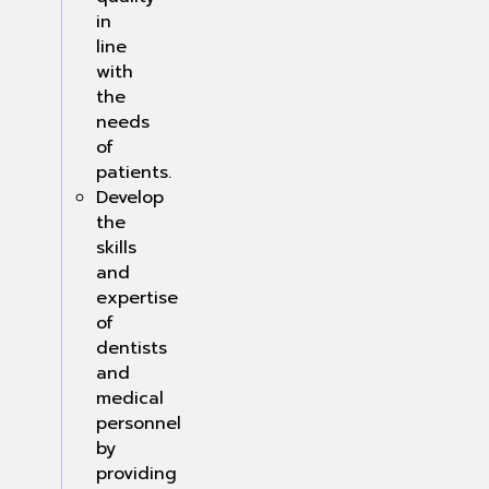
in
line
with
the
needs
of
patients.
Develop
the
skills
and
expertise
of
dentists
and
medical
personnel
by
providing