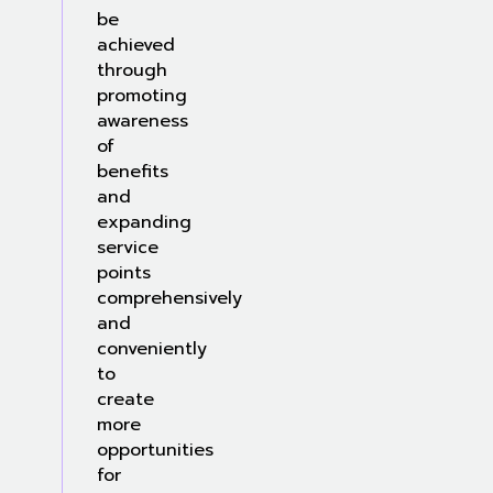
be
achieved
through
promoting
awareness
of
benefits
and
expanding
service
points
comprehensively
and
conveniently
to
create
more
opportunities
for