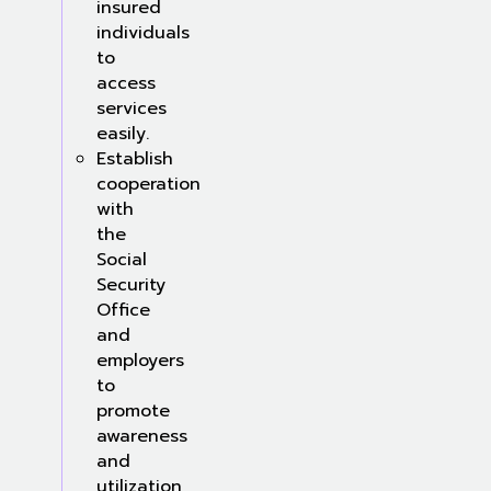
insured
individuals
to
access
services
easily.
Establish
cooperation
with
the
Social
Security
Office
and
employers
to
promote
awareness
and
utilization