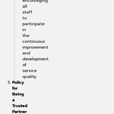
encouraging
all
staff
to
participate
in
the
continuous
improvement
and
development
of
service
quality.
Policy
for
Being
a
Trusted
Partner