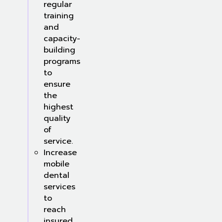
regular
training
and
capacity-
building
programs
to
ensure
the
highest
quality
of
service.
Increase
mobile
dental
services
to
reach
insured