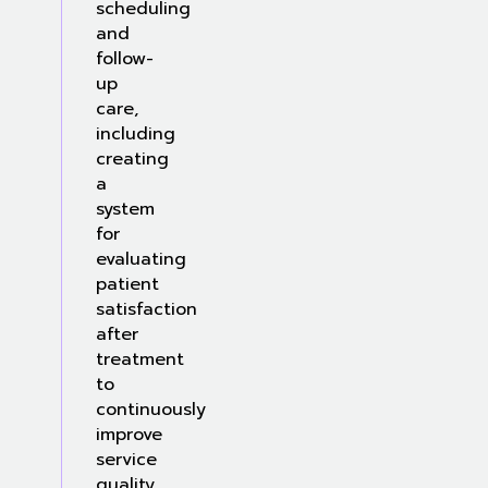
scheduling
and
follow-
up
care,
including
creating
a
system
for
evaluating
patient
satisfaction
after
treatment
to
continuously
improve
service
quality