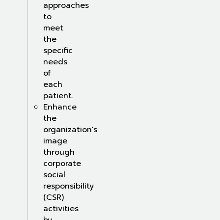
approaches
to
meet
the
specific
needs
of
each
patient.
Enhance
the
organization's
image
through
corporate
social
responsibility
(CSR)
activities