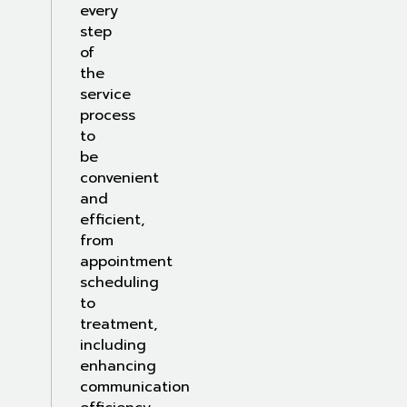
every
step
of
the
service
process
to
be
convenient
and
efficient,
from
appointment
scheduling
to
treatment,
including
enhancing
communication