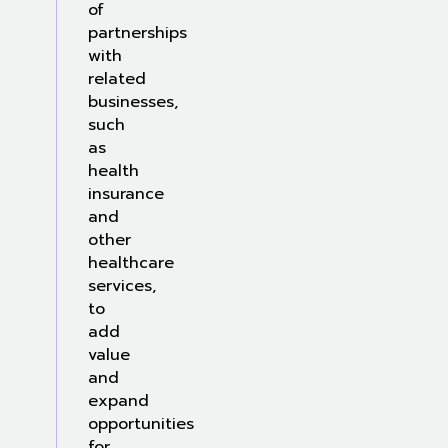
of
partnerships
with
related
businesses,
such
as
health
insurance
and
other
healthcare
services,
to
add
value
and
expand
opportunities
for