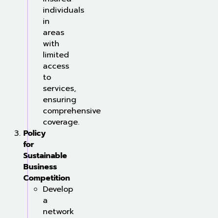
individuals
in
areas
with
limited
access
to
services,
ensuring
comprehensive
coverage.
Policy
for
Sustainable
Business
Competition
Develop
a
network