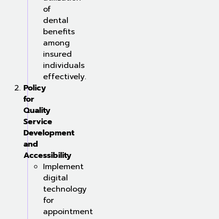
of
dental
benefits
among
insured
individuals
effectively.
Policy
for
Quality
Service
Development
and
Accessibility
Implement
digital
technology
for
appointment