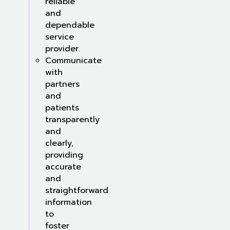
reliable
and
dependable
service
provider.
Communicate
with
partners
and
patients
transparently
and
clearly,
providing
accurate
and
straightforward
information
to
foster