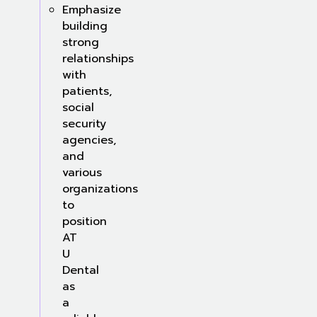
Emphasize
building
strong
relationships
with
patients,
social
security
agencies,
and
various
organizations
to
position
AT
U
Dental
as
a