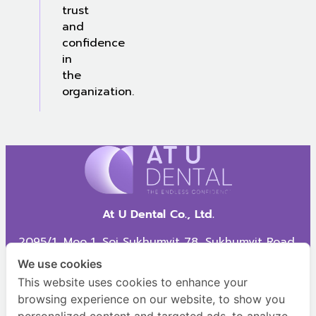
trust
and
confidence
in
the
organization.
At U Dental Co., Ltd.
2095/1, Moo 1, Soi Sukhumvit 78, Sukhumvit Road,
Samrong Nua Subdistrict, Mueang Samut Prakan
We use cookies
District, Samut Prakan Province, 10270
This website uses cookies to enhance your
browsing experience on our website, to show you
AT U Dental,
HR AT U Dental