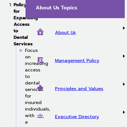
Policy
About Us Topics
for
Expanding
Access
to
About Us
Dental
Services
Focus
on
Management Policy
increasing
access
to
dental
Principles and Values
services
for
insured
individuals,
with
Executive Directory
a