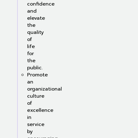
confidence
and
elevate
the
quality
of
life
for
the
public.
Promote
an
organizational
culture
of
excellence
in
service
by