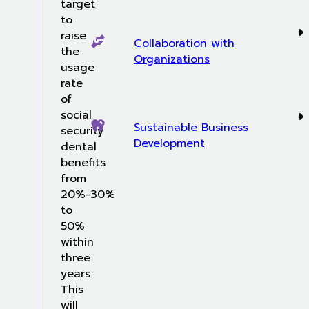
target
to
raise
Collaboration with
the
Organizations
usage
rate
of
social
Sustainable Business
security
Development
dental
benefits
from
20%-30%
to
50%
within
three
years.
This
will