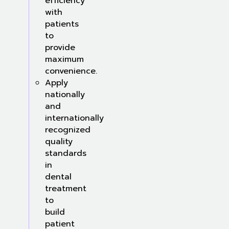
efficiency
with
patients
to
provide
maximum
convenience.
Apply
nationally
and
internationally
recognized
quality
standards
in
dental
treatment
to
build
patient