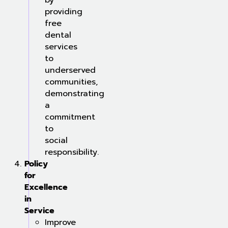
by
providing
free
dental
services
to
underserved
communities,
demonstrating
a
commitment
to
social
responsibility.
Policy
for
Excellence
in
Service
Improve