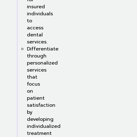
insured
individuals
to
access
dental
services.
Differentiate
through
personalized
services
that
focus
on
patient
satisfaction
by
developing
individualized
treatment