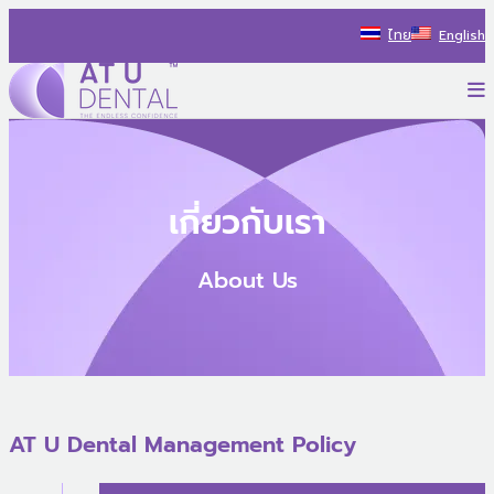
Skip
ไทย
English
to
content
P
AT U Dental Co.Ltd
สร้างประสบการณ์ใหม่ ไปกับรถทันตกรรม พร้อมแนะนำแนวทางรักษ
เกี่ยวกับเรา
About Us
AT U Dental Management Policy