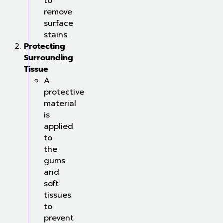
to
remove
surface
stains.
Protecting
Surrounding
Tissue
A
protective
material
is
applied
to
the
gums
and
soft
tissues
to
prevent