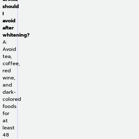
should
I
avoid
after
whitening?
A:
Avoid
tea,
coffee,
red
wine,
and
dark-
colored
foods
for
at
least
48