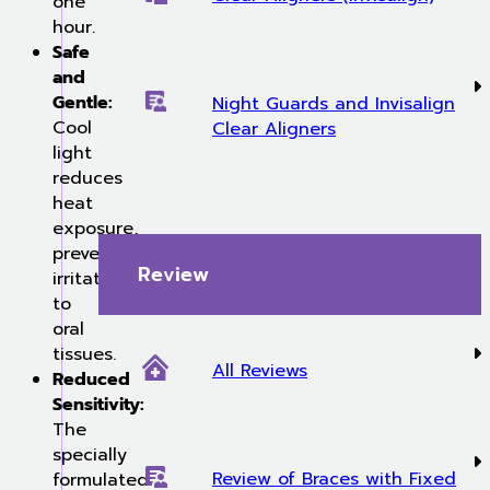
one
hour.
Safe
and
Gentle:
Night Guards and Invisalign
Cool
Clear Aligners
light
reduces
heat
exposure,
preventing
Review
irritation
to
oral
tissues.
All Reviews
Reduced
Sensitivity:
The
specially
Review of Braces with Fixed
formulated