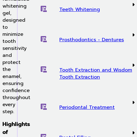
whitening
Teeth Whitening
gel,
designed
to
minimize
Prosthodontics - Dentures
tooth
sensitivity
and
protect
the
Tooth Extraction and Wisdom
enamel,
Tooth Extraction
ensuring
confidence
throughout
every
Periodontal Treatment
step.
Highlights
of