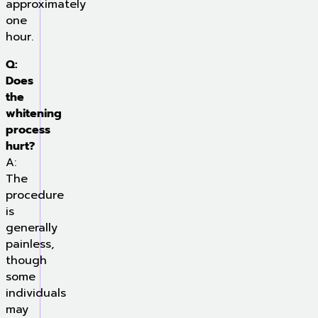
approximately
one
hour.
Q:
Does
the
whitening
process
hurt?
A:
The
procedure
is
generally
painless,
though
some
individuals
may