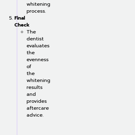
whitening
process.
Final
Check
The
dentist
evaluates
the
evenness
of
the
whitening
results
and
provides
aftercare
advice.