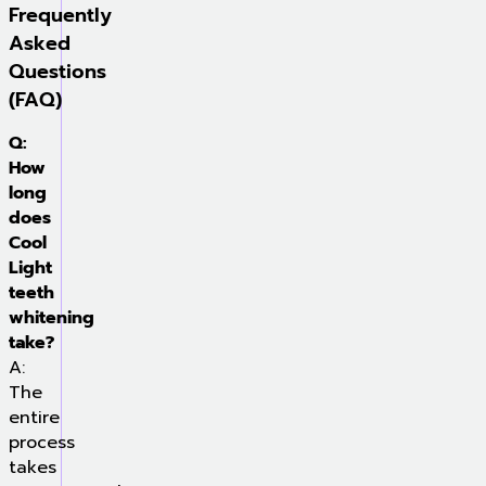
Frequently
Asked
Questions
(FAQ)
Q:
How
long
does
Cool
Light
teeth
whitening
take?
A:
The
entire
process
takes