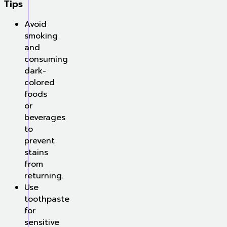
Tips
Avoid
smoking
and
consuming
dark-
colored
foods
or
beverages
to
prevent
stains
from
returning.
Use
toothpaste
for
sensitive