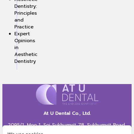
Dentistry:
Principles
and
Practice
Expert
Opinions
in
Aesthetic
Dentistry
At U Dental Co., Ltd.
2095/1, Moo 1, Soi Sukhumvit 78, Sukhumvit Road,
Samrong Nua Subdistrict, Mueang Samut Prakan