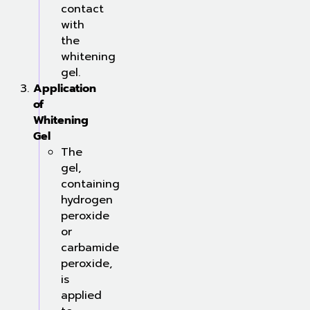
contact
with
the
whitening
gel.
Application
of
Whitening
Gel
The
gel,
containing
hydrogen
peroxide
or
carbamide
peroxide,
is
applied