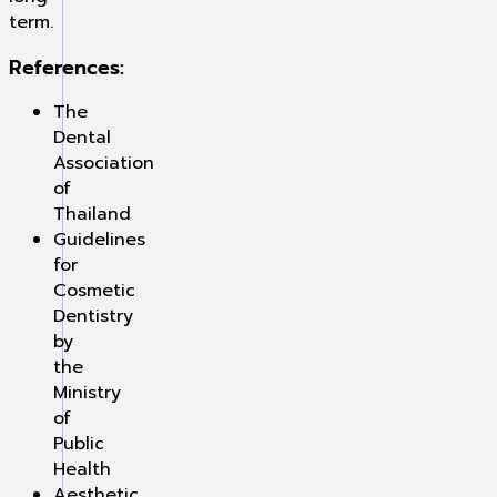
term.
References:
The
Dental
Association
of
Thailand
Guidelines
for
Cosmetic
Dentistry
by
the
Ministry
of
Public
Health
Aesthetic