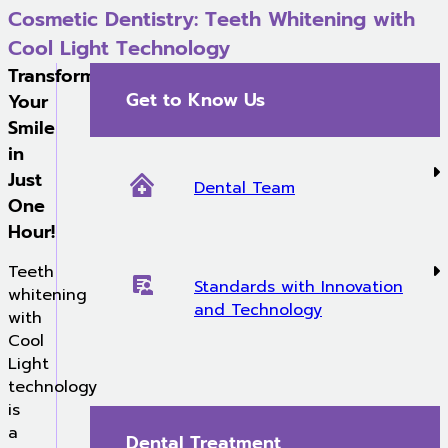
Cosmetic Dentistry: Teeth Whitening with
Cool Light Technology
Transform
Get to Know Us
Your
Smile
in
Just
Dental Team
One
Hour!
Teeth
Standards with Innovation
whitening
and Technology
with
Cool
Light
technology
is
a
Dental Treatment