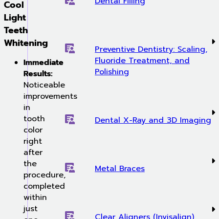
Dental Filling
Cool
Light
Teeth
Whitening
Preventive Dentistry: Scaling,
Fluoride Treatment, and
Immediate
Polishing
Results:
Noticeable
improvements
in
tooth
Dental X-Ray and 3D Imaging
color
right
after
the
Metal Braces
procedure,
completed
within
just
Clear Aligners (Invisalign)