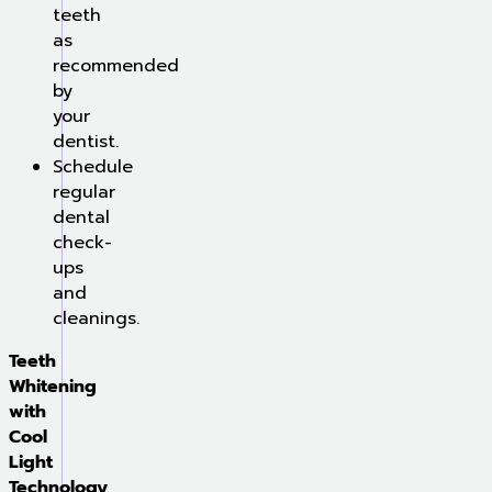
teeth
as
recommended
by
your
dentist.
Schedule
regular
dental
check-
ups
and
cleanings.
Teeth
Whitening
with
Cool
Light
Technology