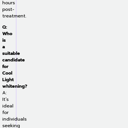
hours
post-
treatment.
Q:
Who
is
a
suitable
candidate
for
Cool
Light
whitening?
A:
It’s
ideal
for
individuals
seeking