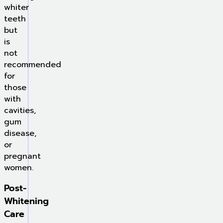
whiter
teeth
but
is
not
recommended
for
those
with
cavities,
gum
disease,
or
pregnant
women.
Post-
Whitening
Care