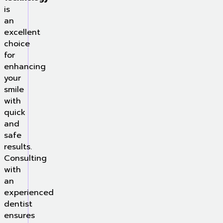
is
an
excellent
choice
for
enhancing
your
smile
with
quick
and
safe
results.
Consulting
with
an
experienced
dentist
ensures