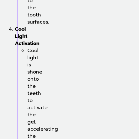
to
the
tooth
surfaces.
Cool
Light
Activation
Cool
light
is
shone
onto
the
teeth
to
activate
the
gel,
accelerating
the