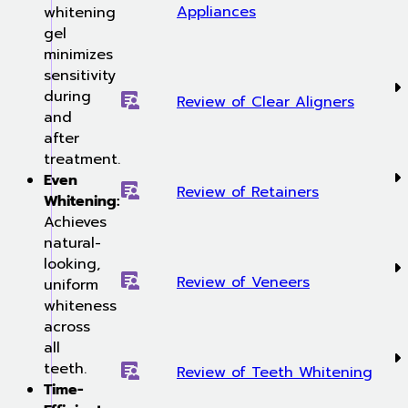
Appliances
whitening
gel
minimizes
sensitivity
during
Review of Clear Aligners
and
after
treatment.
Even
Review of Retainers
Whitening:
Achieves
natural-
looking,
Review of Veneers
uniform
whiteness
across
all
teeth.
Review of Teeth Whitening
Time-