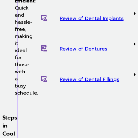
Efficient:
Quick
and
Review of Dental Implants
hassle-
free,
making
it
Review of Dentures
ideal
for
those
with
a
Review of Dental Fillings
busy
schedule.
Steps
in
Cool