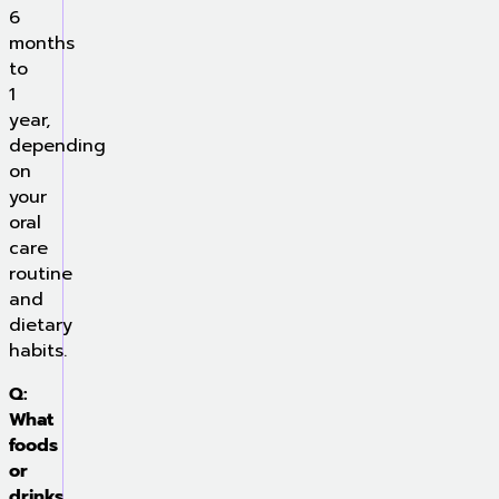
6
months
to
1
year,
depending
on
your
oral
care
routine
and
dietary
habits.
Q:
What
foods
or
drinks