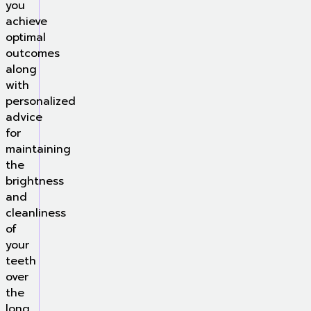
you
achieve
optimal
outcomes
along
with
personalized
advice
for
maintaining
the
brightness
and
cleanliness
of
your
teeth
over
the
long