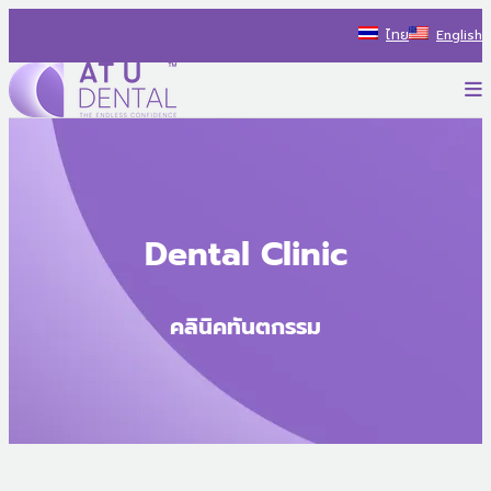
Skip
ไทย
English
to
content
P
AT U Dental Co.Ltd
สร้างประสบการณ์ใหม่ ไปกับรถทันตกรรม พร้อมแนะนำแนวทางรักษ
Dental Clinic
คลินิคทันตกรรม