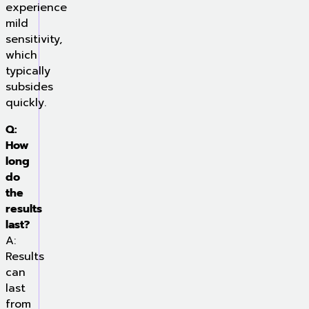
experience
mild
sensitivity,
which
typically
subsides
quickly.
Q:
How
long
do
the
results
last?
A:
Results
can
last
from