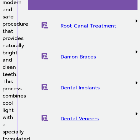
modern
and
safe
procedure
Root Canal Treatment
that
provides
naturally
bright
Damon Braces
and
clean
teeth.
This
Dental Implants
process
combines
cool
light
with
Dental Veneers
a
specially
formulated