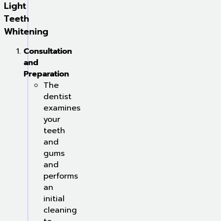
Light
Teeth
Whitening
Consultation
and
Preparation
The
dentist
examines
your
teeth
and
gums
and
performs
an
initial
cleaning