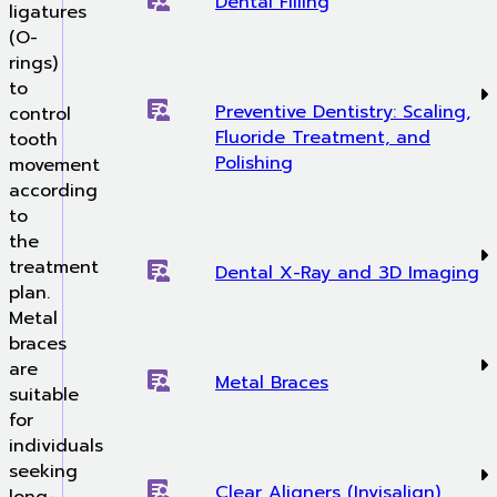
Dental Filling
ligatures
(O-
rings)
to
Preventive Dentistry: Scaling,
control
Fluoride Treatment, and
tooth
Polishing
movement
according
to
the
treatment
Dental X-Ray and 3D Imaging
plan.
Metal
braces
are
Metal Braces
suitable
for
individuals
seeking
Clear Aligners (Invisalign)