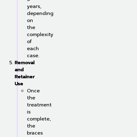
years,
depending
on
the
complexity
of
each
case.
Removal
and
Retainer
Use
Once
the
treatment
is
complete,
the
braces