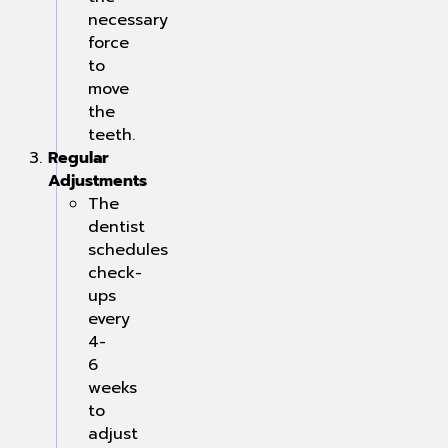
necessary
force
to
move
the
teeth.
Regular
Adjustments
The
dentist
schedules
check-
ups
every
4-
6
weeks
to
adjust