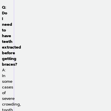
Q:
Do
I
need
to
have
teeth
extracted
before
getting
braces?
A:
In
some
cases
of
severe
crowding,
tooth