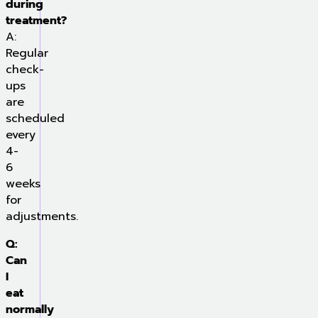
during
treatment?
A:
Regular
check-
ups
are
scheduled
every
4-
6
weeks
for
adjustments.
Q:
Can
I
eat
normally