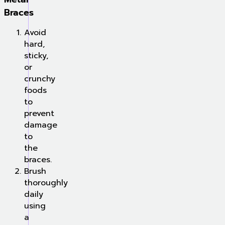
Braces
Avoid
hard,
sticky,
or
crunchy
foods
to
prevent
damage
to
the
braces.
Brush
thoroughly
daily
using
a