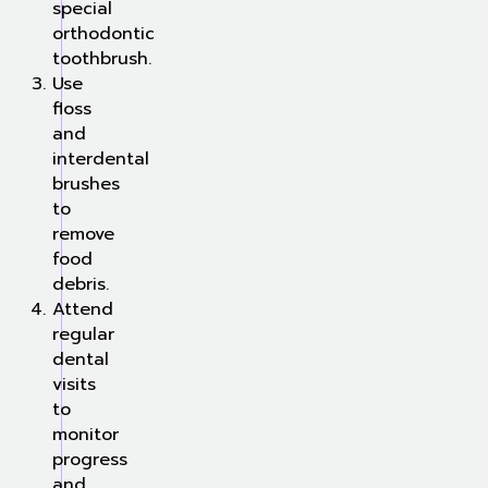
special
orthodontic
toothbrush.
Use
floss
and
interdental
brushes
to
remove
food
debris.
Attend
regular
dental
visits
to
monitor
progress
and