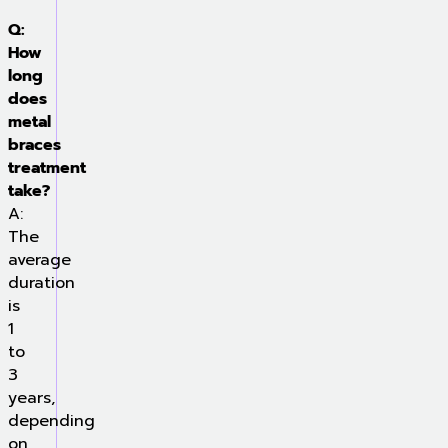
Q:
How
long
does
metal
braces
treatment
take?
A:
The
average
duration
is
1
to
3
years,
depending
on