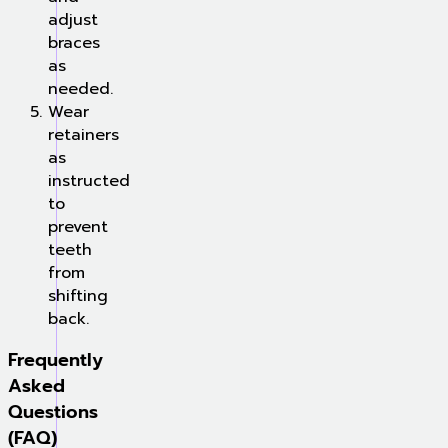
adjust
braces
as
needed.
Wear
retainers
as
instructed
to
prevent
teeth
from
shifting
back.
Frequently
Asked
Questions
(FAQ)