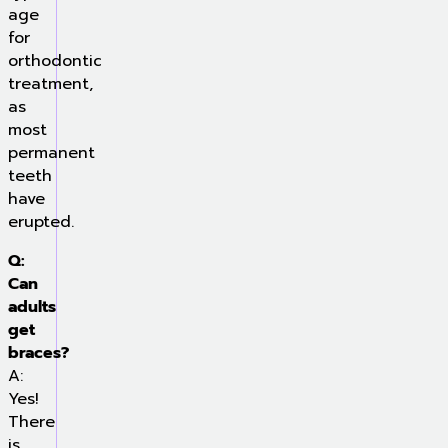
age
for
orthodontic
treatment,
as
most
permanent
teeth
have
erupted.
Q:
Can
adults
get
braces?
A:
Yes!
There
is