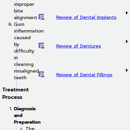
improper
bite
Review of Dental Implants
alignment
Gum
inflammation
caused
by
Review of Dentures
difficulty
in
cleaning
misaligned
Review of Dental Fillings
teeth
Treatment
Process
Diagnosis
and
Preparation
The