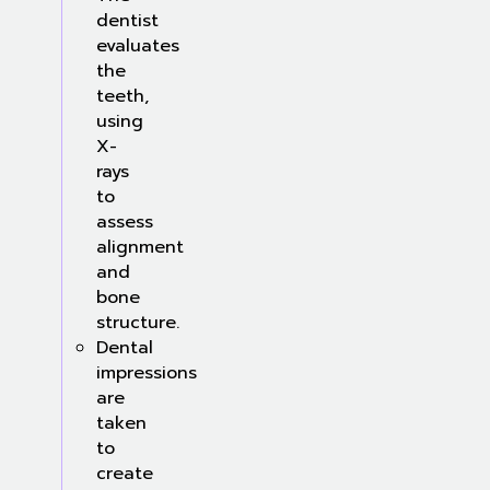
dentist
evaluates
the
teeth,
using
X-
rays
to
assess
alignment
and
bone
structure.
Dental
impressions
are
taken
to
create