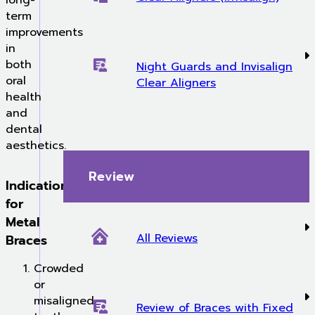
long-
term
improvements
in
both
Night Guards and Invisalign
oral
Clear Aligners
health
and
dental
aesthetics.
Review
Indications
for
Metal
All Reviews
Braces
Crowded
or
misaligned
Review of Braces with Fixed