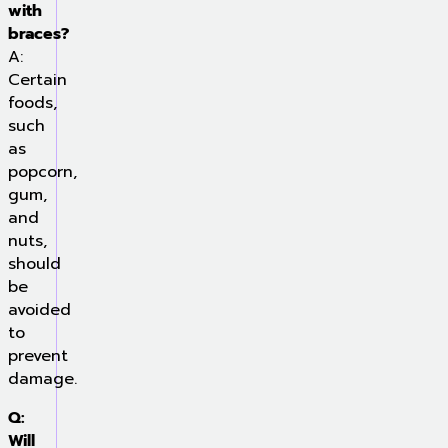
with
braces?
A:
Certain
foods,
such
as
popcorn,
gum,
and
nuts,
should
be
avoided
to
prevent
damage.
Q:
Will