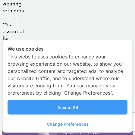
wearing
retainers
—
**is
essential
for
achieving
We use cookies
long-
This website uses cookies to enhance your
lasting
browsing experience on our website, to show you
results
personalized content and targeted ads, to analyze
and
our website traffic, and to understand where our
a
visitors are coming from. You can manage your
confident
preferences by clicking "Change Preferences".
smile.
Accept All
Contact Us
Change Preferences
Open c