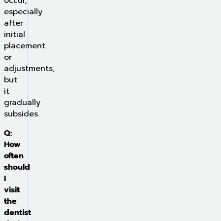
occur,
especially
after
initial
placement
or
adjustments,
but
it
gradually
subsides.
Q:
How
often
should
I
visit
the
dentist