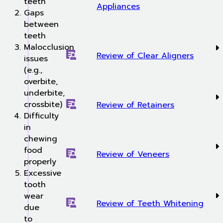
teeth
Appliances
Gaps
between
teeth
Malocclusion
Review of Clear Aligners
issues
(e.g.,
overbite,
underbite,
crossbite)
Review of Retainers
Difficulty
in
chewing
food
Review of Veneers
properly
Excessive
tooth
wear
Review of Teeth Whitening
due
to