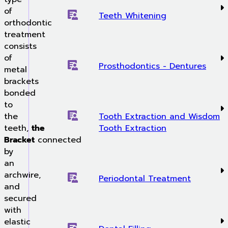
of
Teeth Whitening
orthodontic
treatment
consists
of
Prosthodontics - Dentures
metal
brackets
bonded
to
the
Tooth Extraction and Wisdom
teeth,
the
Tooth Extraction
Bracket
connected
by
an
archwire,
Periodontal Treatment
and
secured
with
elastic