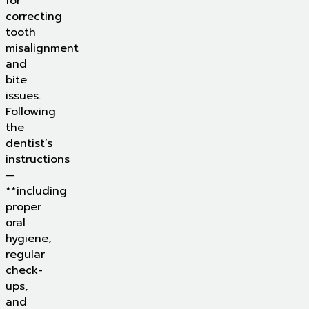
for
correcting
tooth
misalignment
and
bite
issues.
Following
the
dentist’s
instructions
—
**including
proper
oral
hygiene,
regular
check-
ups,
and