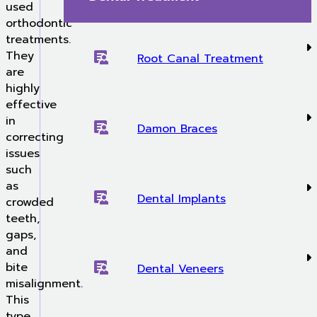
used
orthodontic
treatments.
They
Root Canal Treatment
are
highly
effective
in
Damon Braces
correcting
issues
such
as
Dental Implants
crowded
teeth,
gaps,
and
bite
Dental Veneers
misalignment.
This
type