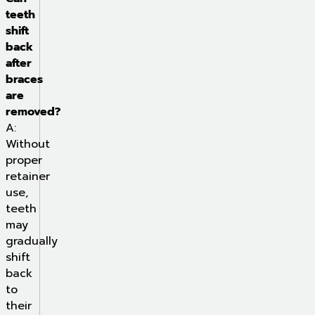
teeth
shift
back
after
braces
are
removed?
A:
Without
proper
retainer
use,
teeth
may
gradually
shift
back
to
their