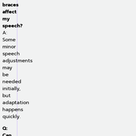
braces
affect
my
speech?
A:
Some
minor
speech
adjustments
may
be
needed
initially,
but
adaptation
happens
quickly.
Q:
Can