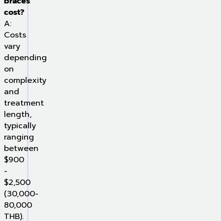
braces
cost?
A:
Costs
vary
depending
on
complexity
and
treatment
length,
typically
ranging
between
$900
-
$2,500
(30,000-
80,000
THB).