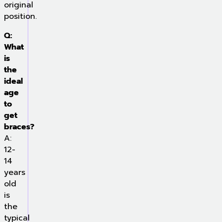
original
position.
Q:
What
is
the
ideal
age
to
get
braces?
A:
12-
14
years
old
is
the
typical