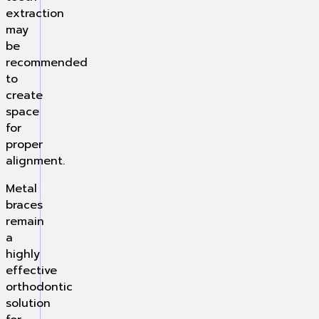
extraction
may
be
recommended
to
create
space
for
proper
alignment.
Metal
braces
remain
a
highly
effective
orthodontic
solution