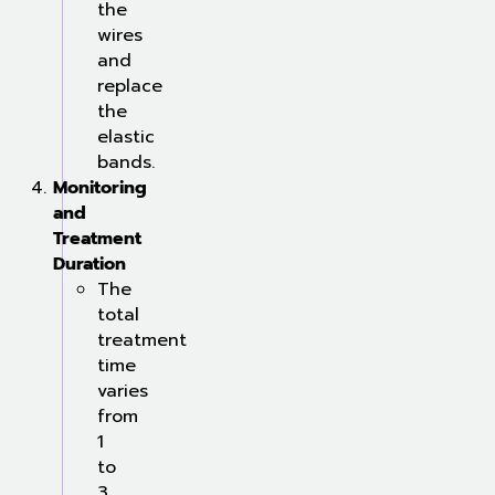
the
wires
and
replace
the
elastic
bands.
Monitoring
and
Treatment
Duration
The
total
treatment
time
varies
from
1
to
3