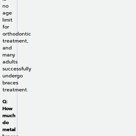
no
age
limit
for
orthodontic
treatment,
and
many
adults
successfully
undergo
braces
treatment.
Q:
How
much
do
metal