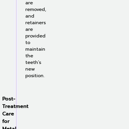
are
removed,
and
retainers
are
provided
to
maintain
the
teeth’s
new
position.
Post-
Treatment
Care
for
Metal