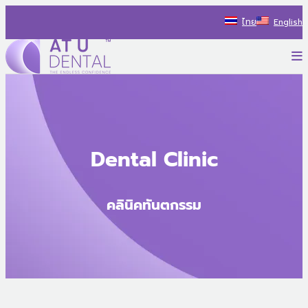
Skip
ไทย
English
to
content
P
AT U Dental Co.Ltd
สร้างประสบการณ์ใหม่ ไปกับรถทันตกรรม พร้อมแนะนำแนวทางรักษ
Dental Clinic
คลินิคทันตกรรม