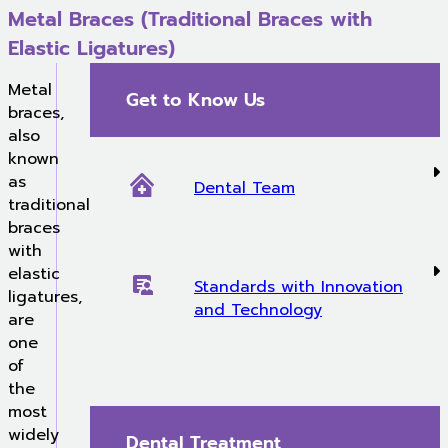
Metal Braces (Traditional Braces with
Elastic Ligatures)
Metal
Get to Know Us
braces,
also
known
as
Dental Team
traditional
braces
with
elastic
Standards with Innovation
ligatures,
and Technology
are
one
of
the
most
widely
Dental Treatment