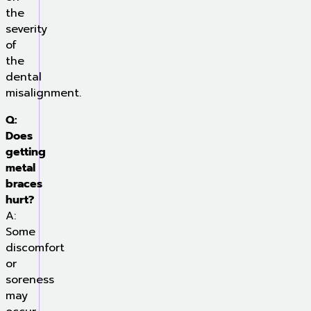
the
severity
of
the
dental
misalignment.
Q:
Does
getting
metal
braces
hurt?
A:
Some
discomfort
or
soreness
may