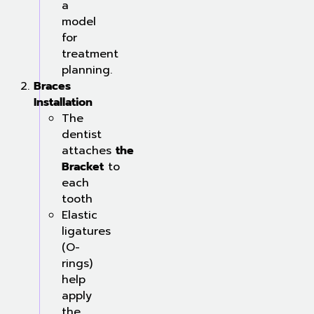
a
model
for
treatment
planning.
Braces
Installation
The
dentist
attaches
the
Bracket
to
each
tooth
Elastic
ligatures
(O-
rings)
help
apply
the